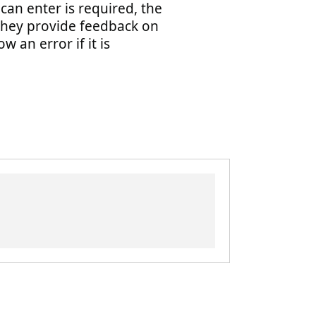
can enter is required, the
hey provide feedback on
w an error if it is