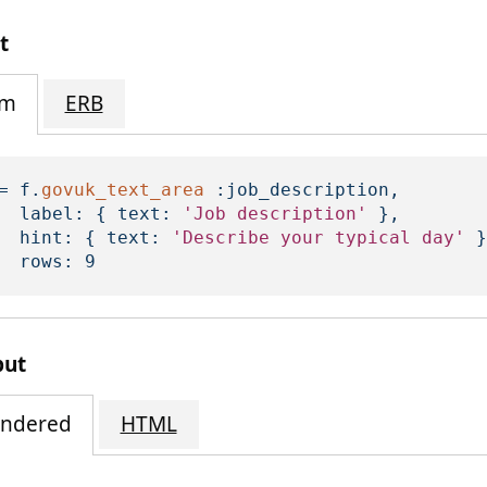
t
im
ERB
=
f
.
govuk_text_area
:job_description
,
label: 
{
text: 
'Job description'
},
hint: 
{
text: 
'Describe your typical day'
}
rows: 
9
put
ndered
HTML