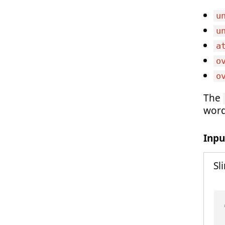
u
u
a
o
o
The
word
Inpu
Sl