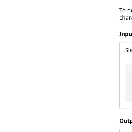
To d
chara
Inpu
Sl
Out