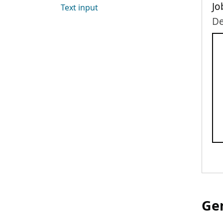
Jo
Text input
De
Gen