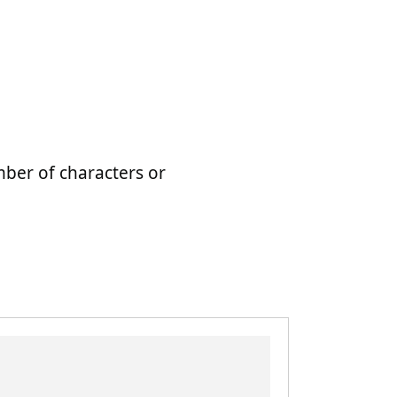
mber of characters or