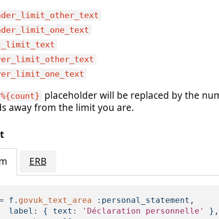
nder_limit_other_text
nder_limit_one_text
t_limit_text
ver_limit_other_text
ver_limit_one_text
placeholder will be replaced by the nu
%{count}
s away from the limit you are.
t
im
ERB
=
f
.
govuk_text_area
:personal_statement
,
label: 
{
text: 
'Déclaration personnelle'
},