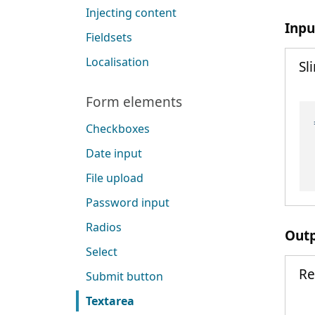
Injecting content
Inpu
Fieldsets
Localisation
Sl
Form elements
Checkboxes
Date input
File upload
Password input
Radios
Out
Select
Re
Submit button
Textarea