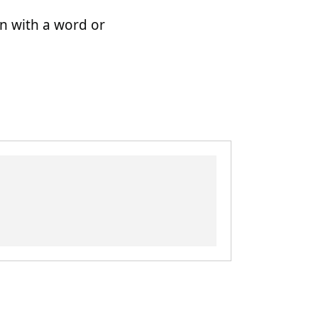
n with a word or