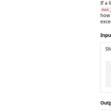
If a
max
how c
exce
Inpu
Sl
Out