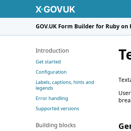
Skip to main content
GOV.UK Form Builder for Ruby on 
T
Pages in this section
Introduction
Get started
Configuration
Texta
Labels, captions, hints and
legends
User
Error handling
brea
Supported versions
Gen
Building blocks