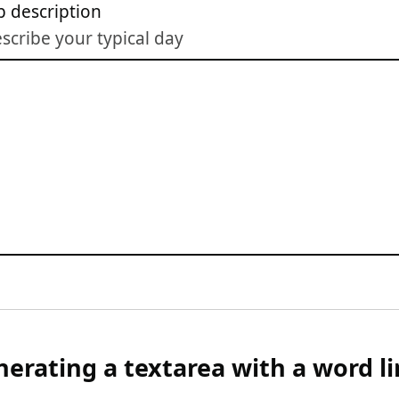
b description
scribe your typical day
erating a textarea with a word li