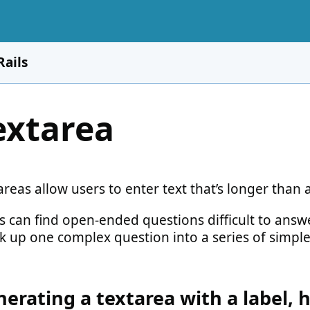
Rails
extarea
reas allow users to enter text that’s longer than a
s can find open-ended questions difficult to answe
k up one complex question into a series of simple
erating a textarea with a label, 